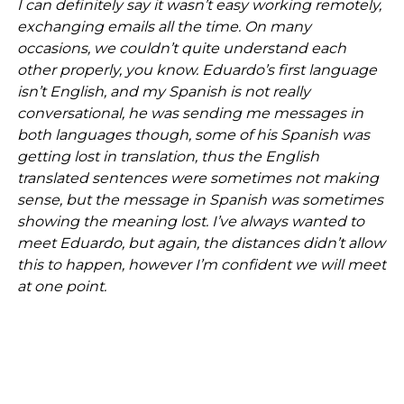
I can definitely say it wasn’t easy working remotely,
exchanging emails all the time. On many
occasions, we couldn’t quite understand each
other properly, you know. Eduardo’s first language
isn’t English, and my Spanish is not really
conversational, he was sending me messages in
both languages though, some of his Spanish was
getting lost in translation, thus the English
translated sentences were sometimes not making
sense, but the message in Spanish was sometimes
showing the meaning lost. I’ve always wanted to
meet Eduardo, but again, the distances didn’t allow
this to happen, however I’m confident we will meet
at one point.