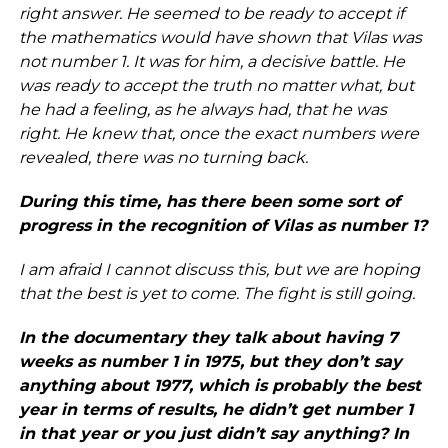
right answer. He seemed to be ready to accept if
the mathematics would have shown that Vilas was
not number 1. It was for him, a decisive battle. He
was ready to accept the truth no matter what, but
he had a feeling, as he always had, that he was
right. He knew that, once the exact numbers were
revealed, there was no turning back.
During this time, has there been some sort of
progress in the recognition of Vilas as number 1?
I am afraid I cannot discuss this, but we are hoping
that the best is yet to come. The fight is still going.
In the documentary they talk about having 7
weeks as number 1 in 1975, but they don’t say
anything about 1977, which is probably the best
year in terms of results, he didn’t get number 1
in that year or you just didn’t say anything? In