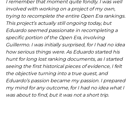
I remember that moment quite fondly. I was well
involved with working on a project of my own,
trying to recomplete the entire Open Era rankings.
This project’s actually still ongoing today, but
Eduardo seemed passionate in recompleting a
specific portion of the Open Era, involving
Guillermo. I was initially surprised, for I had no idea
how serious things were. As Eduardo started his
hunt for long lost ranking documents, as I started
seeing the first historical pieces of evidence, I felt
the objective turning into a true quest, and
Eduardo’s passion became my passion. I prepared
my mind for any outcome, for I had no idea what I
was about to find, but it was not a short trip.