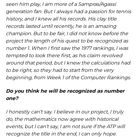
seen him play, I am more of a Sampras/Agassi
generation fan. But I always had a passion for tennis
history, and I knew all his records. His clay title
records lasted until recently, he is an amazing
champion. But to be fair, I did not know before the
project the length of his quest to be recognized as
number 1. When I first saw the 1977 rankings, I was
tempted to look there first, as his claim revolved
around that period, but I knew the calculations had
to be right, so they had to start from the very
beginning, from Week 1 of the Computer Rankings.
Do you think he will be recognized as number
one?
I honestly can’t say. I believe in our project, I truly
do, the mathematics now agree with historical
events, but I can’t say, I am not sure if the ATP will
recognize the title in the end, I can only hope.