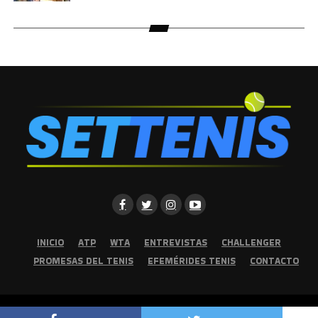
INICIO
ATP
WTA
ENTREVISTAS
CHALLENGER
PROMESAS DEL TENIS
EFEMÉRIDES TENIS
CONTACTO
Copyright © 2026 | Set Tenis | Todos los derechos reservados