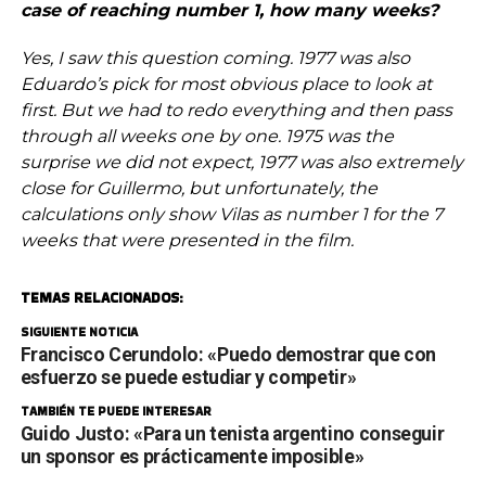
case of reaching number 1, how many weeks?
Yes, I saw this question coming. 1977 was also
Eduardo’s pick for most obvious place to look at
first. But we had to redo everything and then pass
through all weeks one by one. 1975 was the
surprise we did not expect, 1977 was also extremely
close for Guillermo, but unfortunately, the
calculations only show Vilas as number 1 for the 7
weeks that were presented in the film.
TEMAS RELACIONADOS:
SIGUIENTE NOTICIA
Francisco Cerundolo: «Puedo demostrar que con
esfuerzo se puede estudiar y competir»
TAMBIÉN TE PUEDE INTERESAR
Guido Justo: «Para un tenista argentino conseguir
un sponsor es prácticamente imposible»