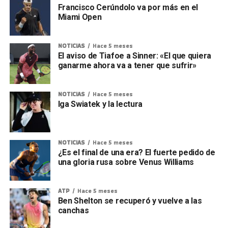
Francisco Cerúndolo va por más en el
Miami Open
NOTICIAS
Hace 5 meses
El aviso de Tiafoe a Sinner: «El que quiera
ganarme ahora va a tener que sufrir»
NOTICIAS
Hace 5 meses
Iga Swiatek y la lectura
NOTICIAS
Hace 5 meses
¿Es el final de una era? El fuerte pedido de
una gloria rusa sobre Venus Williams
ATP
Hace 5 meses
Ben Shelton se recuperó y vuelve a las
canchas