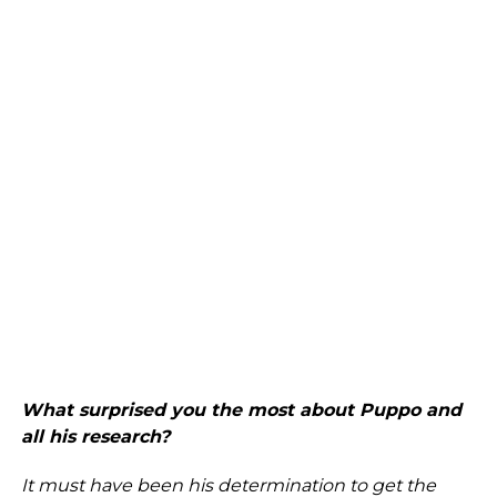
What surprised you the most about Puppo and
all his research?
It must have been his determination to get the