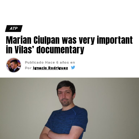
ATP
Marian Ciulpan was very important
in Vilas’ documentary
Publicado
Hace 6 años
en
Por
Ignacio Rodriguez