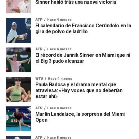
Sinner habló trás una nueva victoria
ATP
Hace 4 meses
El calendario de Francisco Cerúndolo en la
gira de polvo de ladrillo
ATP
Hace 4 meses
El récord de Jannik Sinner en Miami que ni
el Big 3 pudo alcanzar
WTA
Hace 4 meses
Paula Badosa y el drama mental que
atraviesa: «Hay voces que no deberían
estar ahí»
ATP
Hace 4 meses
Martín Landaluce, la sorpresa del Miami
Open
ATP
Hace 5 meses