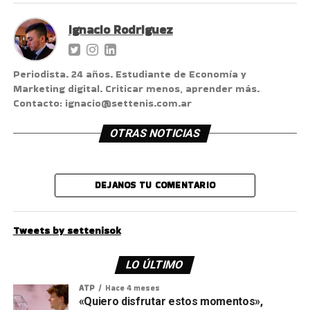
Ignacio Rodriguez
Periodista. 24 años. Estudiante de Economía y
Marketing digital. Criticar menos, aprender más.
Contacto: ignacio@settenis.com.ar
OTRAS NOTICIAS
DEJANOS TU COMENTARIO
Tweets by settenisok
LO ÚLTIMO
ATP
Hace 4 meses
«Quiero disfrutar estos momentos»,