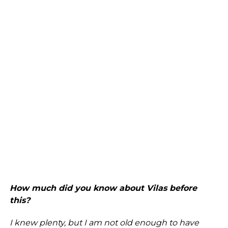
How much did you know about Vilas before
this?
I knew plenty, but I am not old enough to have