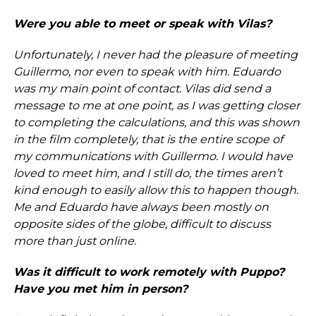
Were you able to meet or speak with Vilas?
Unfortunately, I never had the pleasure of meeting
Guillermo, nor even to speak with him. Eduardo
was my main point of contact. Vilas did send a
message to me at one point, as I was getting closer
to completing the calculations, and this was shown
in the film completely, that is the entire scope of
my communications with Guillermo. I would have
loved to meet him, and I still do, the times aren’t
kind enough to easily allow this to happen though.
Me and Eduardo have always been mostly on
opposite sides of the globe, difficult to discuss
more than just online.
Was it difficult to work remotely with Puppo?
Have you met him in person?