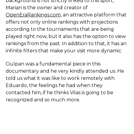
background is not strictly linked to this sport,
Marian is the owner and creator of
OpenEraRankings.com
, an attractive platform that
offers not only online rankings with projections
according to the tournaments that are being
played right now, but it also has the option to view
rankings from the past. In addition to that, it has an
infinite filters that make your visit more dynamic.
Ciulpan was a fundamental piece in this
documentary and he very kindly attended us. He
told us what it was like to work remotely with
Eduardo, the feelings he had when they
contacted him, if he thinks Vilas is going to be
recognized and so much more.