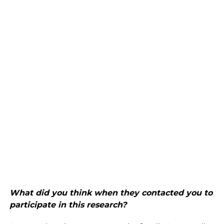
What did you think when they contacted you to
participate in this research?