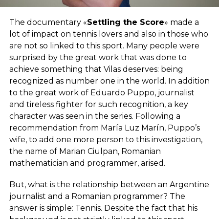
The documentary «
Settling the Score
» made a
lot of impact on tennis lovers and also in those who
are not so linked to this sport. Many people were
surprised by the great work that was done to
achieve something that Vilas deserves: being
recognized as number one in the world. In addition
to the great work of Eduardo Puppo, journalist
and tireless fighter for such recognition, a key
character was seen in the series. Following a
recommendation from María Luz Marín, Puppo’s
wife, to add one more person to this investigation,
the name of Marian Ciulpan, Romanian
mathematician and programmer, arised.
But, what is the relationship between an Argentine
journalist and a Romanian programmer? The
answer is simple: Tennis. Despite the fact that his